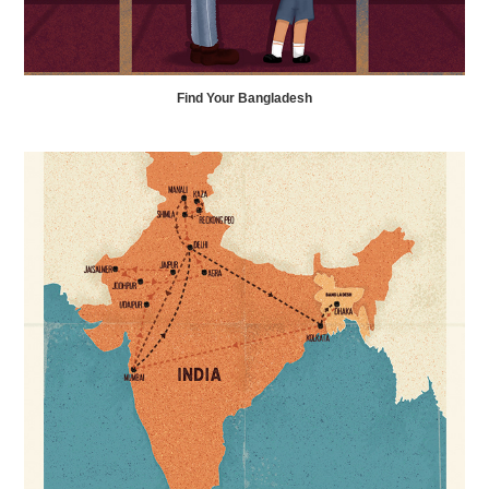
Find Your Bangladesh