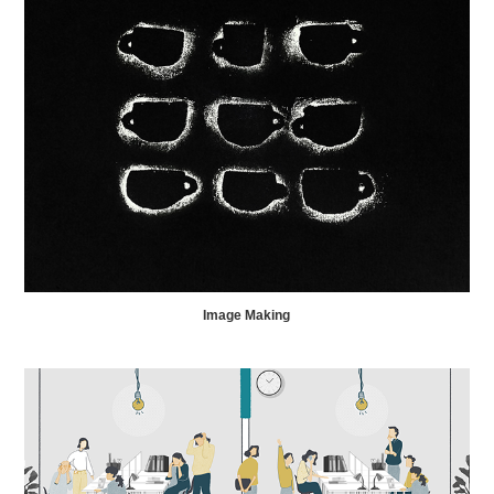
Image Making