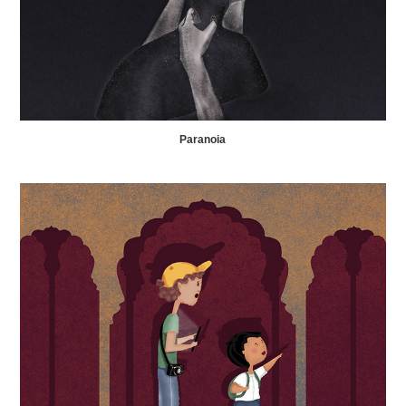
Paranoia