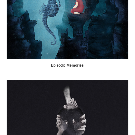
Episodic Memories