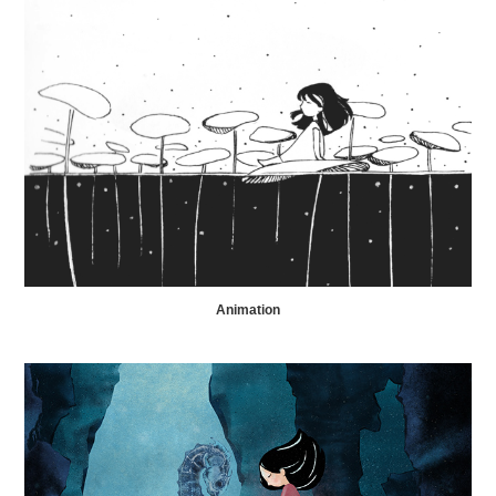
Animation