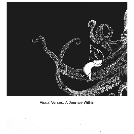
Visual Verses: A Journey Within