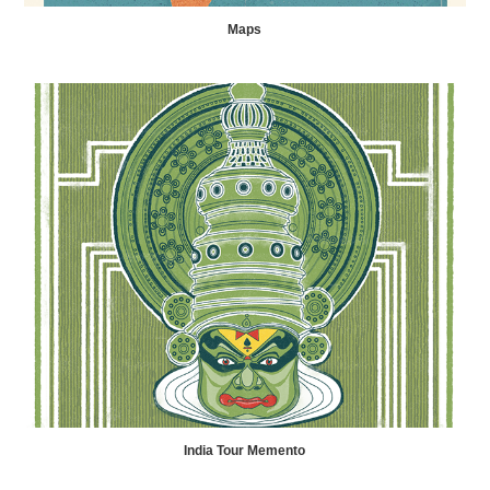
Maps
India Tour Memento