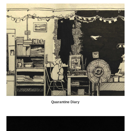
Quarantine Diary