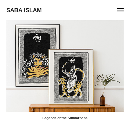
SABA ISLAM
Legends of the Sundarbans