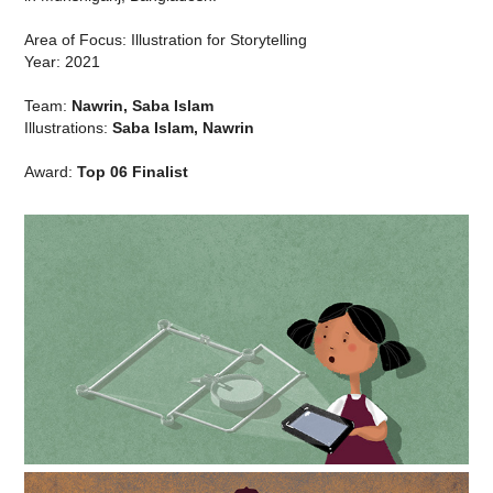
Area of Focus: Illustration for Storytelling
Year: 2021
Team:
Nawrin, Saba Islam
Illustrations:
Saba Islam, Nawrin
Award:
Top 06 Finalist