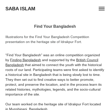
SABA ISLAM
Find Your Bangladesh
Illustrations for the Find Your Bangladesh Competition
presentation on the heritage site of Idrakpur Fort.
“Find Your Bangladesh” was an online competition organized
by
Finding Bangladesh
and supported by the
British Council
Bangladesh
that aimed to connect the youth with the historical
roots of our land. Participating teams were first asked to identify
a historical site in Bangladesh that is being slowly lost to time.
They then set out to find creative ways to better promote,
protect, and preserve the location, and in the process learn its
related histories, mythologies, legends, and the socio-cultural
importance of the site.
Our team worked on the heritage site of Idrakpur Fort located
in Munshiganj, Bangladesh.