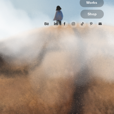
Works
Shop