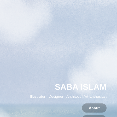
SABA ISLAM
Illustrator | Designer | Architect | Art Enthusiast
About