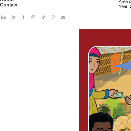
Area 
Contact
Year: