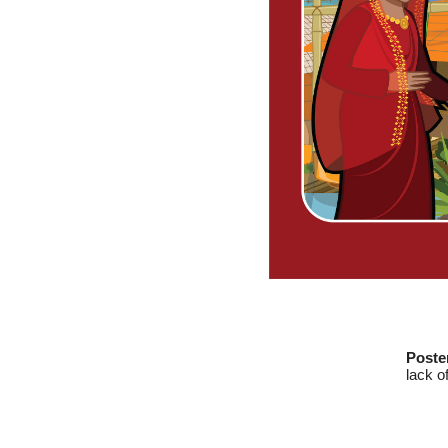
Poste
lack o