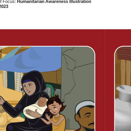
of Focus:
Humanitarian Awareness Illustration
2023