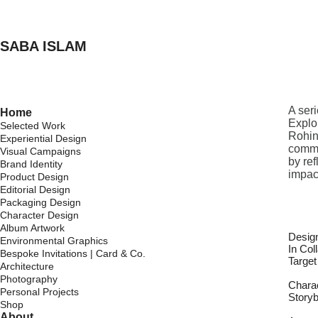
SABA ISLAM
A ser
Home
Explo
Selected Work
Rohin
Experiential Design
commu
Visual Campaigns
by re
Brand Identity
impac
Product Design
Editorial Design
Packaging Design
Character Design
Album Artwork
Desig
Environmental Graphics
In Col
Bespoke Invitations | Card & Co.
Targe
Architecture
Photography
Chara
Personal Projects
Story
Shop
About