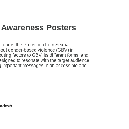
 Awareness Posters
h under the Protection from Sexual
bout gender-based violence (GBV) in
ing factors to GBV, its different forms, and
esigned to resonate with the target audience
ying important messages in an accessible and
ladesh