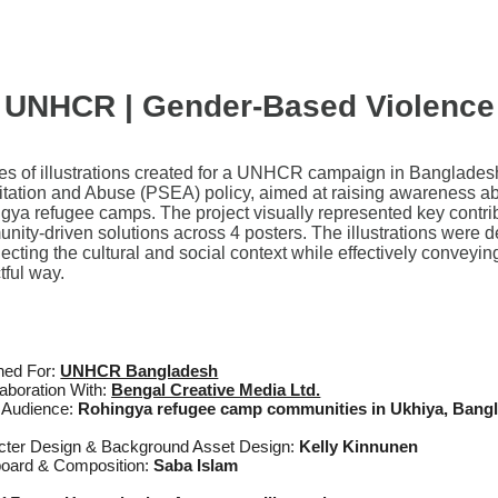
UNHCR | Gender-Based Violence
ies of illustrations created for a UNHCR campaign in Banglades
itation and Abuse (PSEA) policy, aimed at raising awareness a
gya refugee camps. The project visually represented key contribut
nity-driven solutions across 4 posters. The illustrations were d
flecting the cultural and social context while effectively conve
tful way.
ned For:
UNHCR Bangladesh
laboration With:
B
engal Creative Media Ltd.
t Audience:
Rohingya refugee camp communities in Ukhiya, Bang
cter Design & Background Asset Design:
Kelly Kinnunen
board & Composition:
Saba Islam