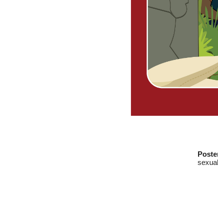
Poste
sexual