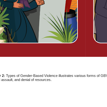
r 2:
Types of Gender-Based Violence illustrates various forms of GBV,
 assault, and denial of resources.