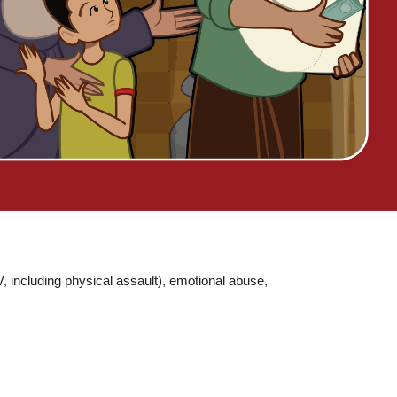
 including physical assault), emotional abuse,