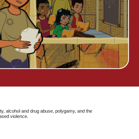
erty, alcohol and drug abuse, polygamy, and the
based violence.