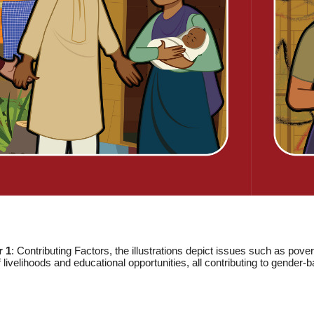
r 1
: Contributing Factors, the illustrations depict issues such as pov
f livelihoods and educational opportunities, all contributing to gender-