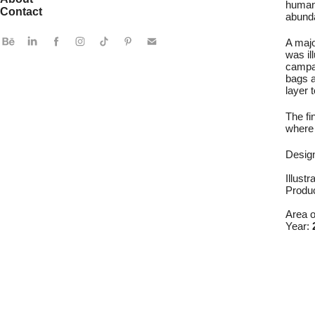
human 
Contact
abunda
A majo
was il
campai
bags a
layer t
The fi
where 
Desig
Illustr
Produ
Area 
Year: