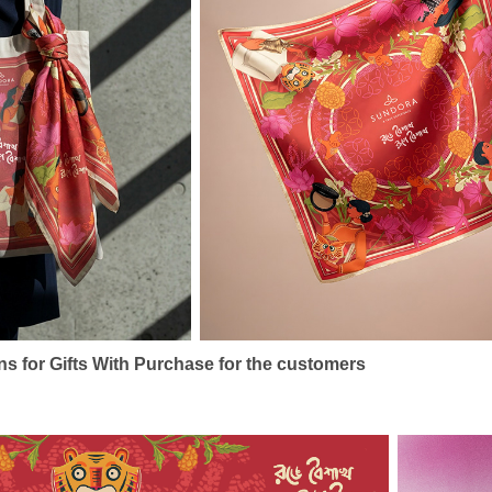
s for Gifts With Purchase for the customers