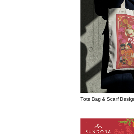
Tote Bag & Scarf Design