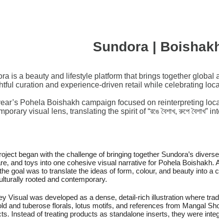
Sundora | Boishak
a is a beauty and lifestyle platform that brings together global 
tful curation and experience-driven retail while celebrating local
year’s Pohela Boishakh campaign focused on reinterpreting local 
porary visual lens, translating the spirit of “রঙে বৈশাখ, রুপে বৈশাখ”
roject began with the challenge of bringing together Sundora’s divers
re, and toys into one cohesive visual narrative for Pohela Boishakh. An
, the goal was to translate the ideas of form, colour, and beauty into a
ulturally rooted and contemporary.
y Visual was developed as a dense, detail-rich illustration where trad
ld and tuberose florals, lotus motifs, and references from Mangal Sho
ts. Instead of treating products as standalone inserts, they were integr