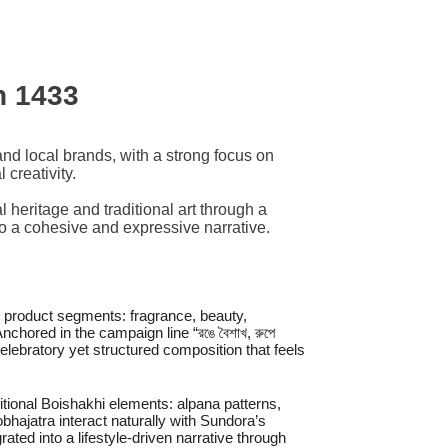
h 1433
and local brands, with a strong focus on
 creativity.
heritage and traditional art through a
 into a cohesive and expressive narrative.
e product segments: fragrance, beauty,
chored in the campaign line “রঙে বৈশাখ, রুপে
 celebratory yet structured composition that feels
itional Boishakhi elements: alpana patterns,
bhajatra interact naturally with Sundora’s
ated into a lifestyle-driven narrative through