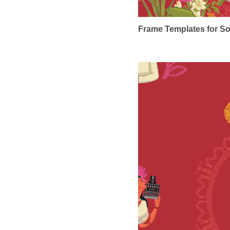
Frame Templates for So