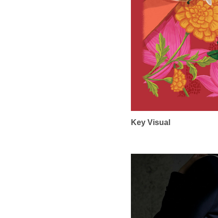
Key Visual