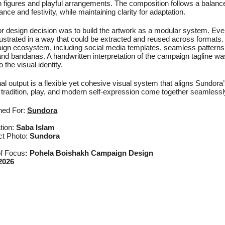
figures and playful arrangements. The composition follows a balanced,
nce and festivity, while maintaining clarity for adaptation.
r design decision was to build the artwork as a modular system. Every
lustrated in a way that could be extracted and reused across formats. 
gn ecosystem, including social media templates, seamless patterns
nd bandanas. A handwritten interpretation of the campaign tagline wa
o the visual identity.
nal output is a flexible yet cohesive visual system that aligns Sundora
tradition, play, and modern self-expression come together seamlessl
ned For:
Sundora
ation:
Saba Islam
ct Photo:
Sundora
of Focus
:
Pohela Boishakh Campaign Design
2026