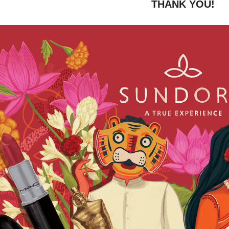
THANK YOU!