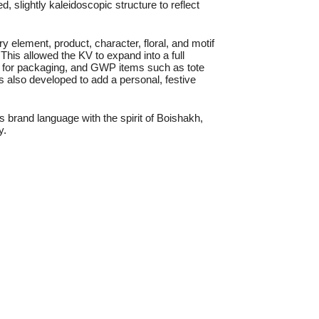
 slightly kaleidoscopic structure to reflect
 element, product, character, floral, and motif
This allowed the KV to expand into a full
 for packaging, and GWP items such as tote
s also developed to add a personal, festive
’s brand language with the spirit of Boishakh,
y.