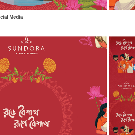
cial Media