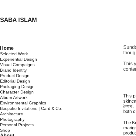
SABA ISLAM
Sundor
Home
though
Selected Work
Experiential Design
This 
Visual Campaigns
contem
Brand Identity
Product Design
Editorial Design
Packaging Design
Character Design
This p
Album Artwork
skinca
Environmental Graphics
বৈশাখ”
Bespoke Invitations | Card & Co.
both c
Architecture
Photography
The Ke
Personal Projects
marigo
Shop
produc
About