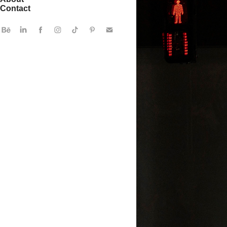
Contact