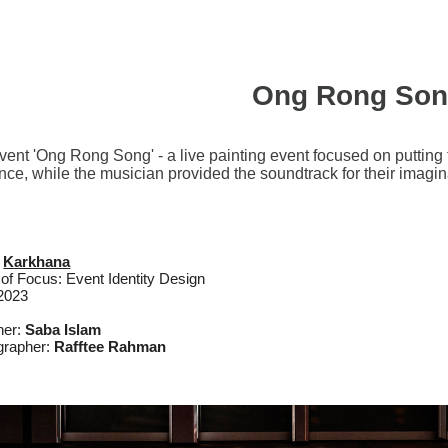
Ong Rong So
ent 'Ong Rong Song' - a live painting event focused on putting th
nce, while the musician provided the soundtrack for their imagina
:
Karkhana
of Focus: Event Identity Design
 2023
ner:
Saba Islam
grapher:
Rafftee Rahman