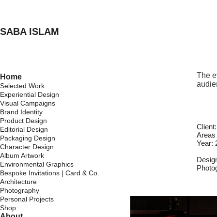
SABA ISLAM
The ev
Home
audie
Selected Work
Experiential Design
Visual Campaigns
Brand Identity
Product Design
Client
Editorial Design
Areas 
Packaging Design
Year:
Character Design
Album Artwork
Desig
Environmental Graphics
Photo
Bespoke Invitations | Card & Co.
Architecture
Photography
Personal Projects
Shop
About