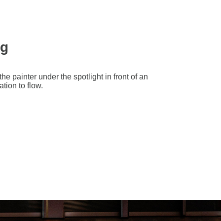
ng
e painter under the spotlight in front of an
tion to flow.