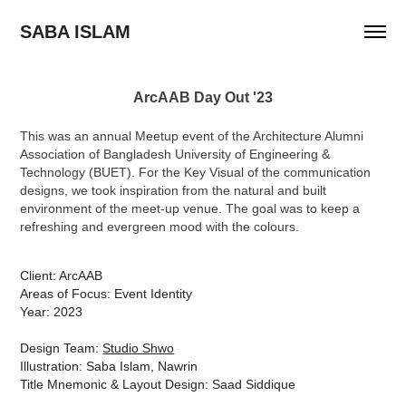
SABA ISLAM
ArcAAB Day Out '23
This was an annual Meetup event of the Architecture Alumni
Association of Bangladesh University of Engineering &
Technology (BUET). For the Key Visual of the communication
designs, we took inspiration from the natural and built
environment of the meet-up venue. The goal was to keep a
refreshing and evergreen mood with the colours.
Client: ArcAAB
Areas of Focus: Event Identity
Year: 2023
Design Team:
Studio Shwo
Illustration: Saba Islam, Nawrin
Title Mnemonic & Layout Design: Saad Siddique