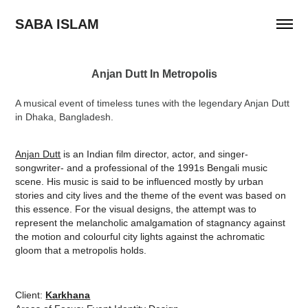
SABA ISLAM
Anjan Dutt In Metropolis
A musical event of timeless tunes with the legendary Anjan Dutt
in Dhaka, Bangladesh.
Anjan Dutt
is an Indian film director, actor, and singer-
songwriter- and a professional of the 1991s Bengali music
scene. His music is said to be influenced mostly by urban
stories and city lives and the theme of the event was based on
this essence. For the visual designs, the attempt was to
represent the melancholic amalgamation of stagnancy against
the motion and colourful city lights against the achromatic
gloom that a metropolis holds.
Client:
Karkhana