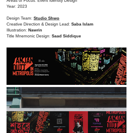
Areas of Focus: Event Identity Design
Year: 2023
Design Team:
Studio Shwo
Creative Direction & Design Lead:
Saba Islam
Illustration:
Nawrin
Title Mnemonic Design:
Saad Siddique