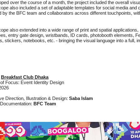
ped over the course of a month, the project included the overall visua
ope also included a set of adaptable templates for social media and di
d by the BFC team and collaborators across different touchpoints, wit
ope also extended into a wide range of print and spatial applications,
es, entry gate design, wristbands, ID cards, photobooth elements, F
s, stickers, notebooks, etc. - bringing the visual language into a full,
:
Breakfast Club Dhaka
of Focus: Event Identity Design
 2026
ve Direction, Illustration & Design:
Saba Islam
 Documentation:
BFC Team