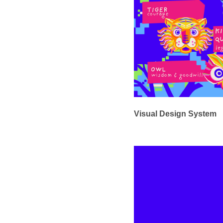
Visual Design System