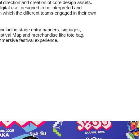
l direction and creation of core design assets.
gital use, designed to be interpreted and
h which the different teams engaged in their own
 including stage entry banners, signages,
estival Map and merchandise like tote bag,
 immersive festival experience.