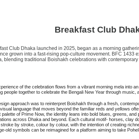
Breakfast Club Dha
fast Club Dhaka launched in 2025, began as a morning gatheri
ince grown into a fast-rising pop-culture movement. BFC 1433 expa
, blending traditional Boishakh celebrations with contemporary 
perience of the celebration flows from a vibrant morning mela into an
ng people together to celebrate the Bengali New Year through music,
sign approach was to reinterpret Boishakh through a fresh, contempo
 visual language that moves beyond the familiar reds and yellows ofte
t palette of Prime Now, the identity leans into bold blues, greens, an
ations across Dhaka and beyond. Each cultural motif- horses, clay do
stroke by stroke, colour by colour, with the intention of creating rich
e-old symbols can be reimagined for a platform aiming to take Pohel