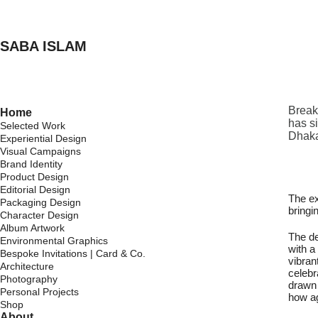
SABA ISLAM
Break
Home
has s
Selected Work
Dhaka
Experiential Design
Visual Campaigns
Brand Identity
Product Design
Editorial Design
The ex
Packaging Design
bringi
Character Design
Album Artwork
The de
Environmental Graphics
with a
Bespoke Invitations | Card & Co.
vibran
Architecture
celebr
Photography
drawn 
Personal Projects
how ag
Shop
About