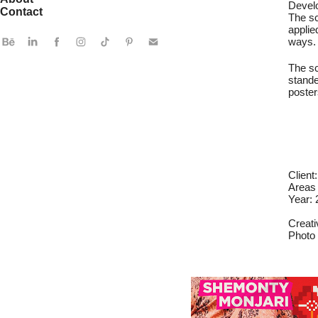
Develo
Contact
The sc
applie
ways.
The sc
stande
poster
Client
Areas 
Year:
Creati
Photo