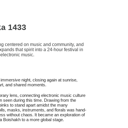
ka 1433
ng centered on music and community, and
nds that spirit into a 24-hour festival in
electronic music.
 immersive night, closing again at sunrise,
 art, and shared moments.
rary lens, connecting electronic music culture
n seen during this time. Drawing from the
d pinks to stand apart amidst the many
lls, masks, instruments, and florals was hand-
ness without chaos. It became an exploration of
a Boishakh to a more global stage.