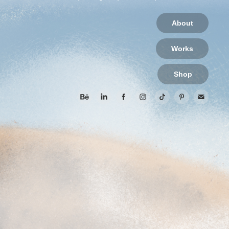
About
Works
Shop