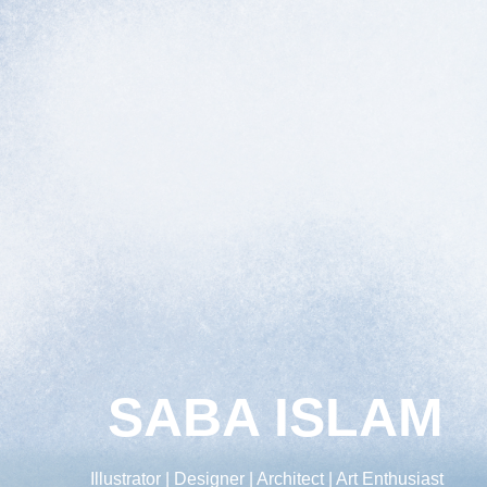
SABA ISLAM
Illustrator | Designer | Architect | Art Enthusiast